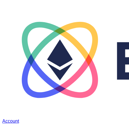
Account