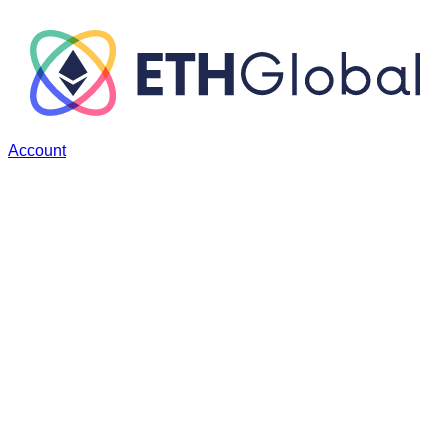
Account